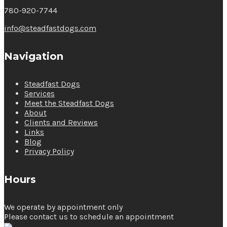
780-920-7744
info@steadfastdogs.com
Navigation
Steadfast Dogs
Services
Meet the Steadfast Dogs
About
Clients and Reviews
Links
Blog
Privacy Policy
Hours
We operate by appointment only
Please contact us to schedule an appointment