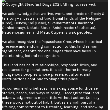
© Copyright Steadfast Dogs 2021. All rights reserved.
We acknowledge that we live, work, and create on Treaty 6
territory—ancestral and traditional lands of the Nehiyaw
(Cree), Denesųłıné (Dene), Siksikaitsitapi (Blackfoot
Confederacy), Nakota Sioux, Anishinaabe (Saulteaux),
Haudenosaunee, and Métis Otipemisiwak peoples.
We also recognize the Papaschase Cree, whose historical
presence and enduring connection to this land remain
significant, despite the challenges they have faced in
maintaining federal recognition. ​
This land has held relationships, responsibilities, and
resistance for generations. It is still home to many
Indigenous peoples whose presence, culture, and
contributions continue to shape this place.
As someone who believes in making space for diverse
stories, needs, and ways of being, I recognize that land
acknowledgements mean little without action. So I say
these words not out of habit, but as a small part of a
lifelong commitment to listening, learning, and showing