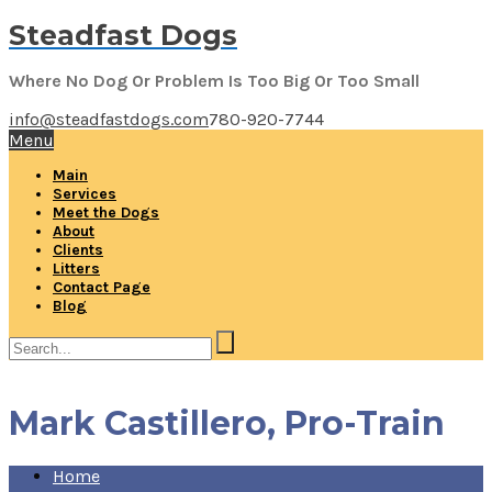
Steadfast Dogs
Where No Dog Or Problem Is Too Big Or Too Small
info@steadfastdogs.com
780-920-7744
Menu
Main
Services
Meet the Dogs
About
Clients
Litters
Contact Page
Blog
Mark Castillero, Pro-Train
Home