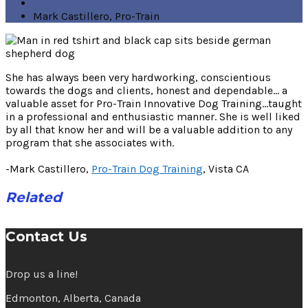
Mark Castillero, Pro-Train
She has always been very hardworking, conscientious
towards the dogs and clients, honest and dependable… a
valuable asset for Pro-Train Innovative Dog Training…taught
in a professional and enthusiastic manner. She is well liked
by all that know her and will be a valuable addition to any
program that she associates with.
-Mark Castillero,
Pro-Train Dog Training
, Vista CA
Related
Contact Us
Drop us a line!
Edmonton, Alberta, Canada