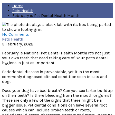
Home
Pets Health
February is Pet Dental Health Month
No Comments
Pets Health
3 February, 2022
February is National Pet Dental Health Month! It’s not just
your own teeth that need taking care of. Your pet’s dental
hygiene is just as important.
Periodontal disease is preventable, yet it is the most
commonly diagnosed clinical condition seen in cats and
dogs.
Does your dog have bad breath? Can you see tartar buildup
on their teeth? Is there bleeding from the mouth or gums?
These are only a few of the signs that there might be a
bigger issue. Pet dental conditions can have several root
causes which can include broken teeth or roots,
periodontal disease, abscesses, tumors and more. Ignoring