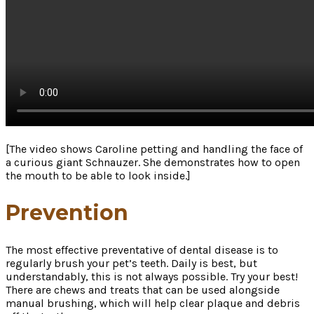
[The video shows Caroline petting and handling the face of
a curious giant Schnauzer. She demonstrates how to open
the mouth to be able to look inside.]
Prevention
The most effective preventative of dental disease is to
regularly brush your pet’s teeth. Daily is best, but
understandably, this is not always possible. Try your best!
There are chews and treats that can be used alongside
manual brushing, which will help clear plaque and debris