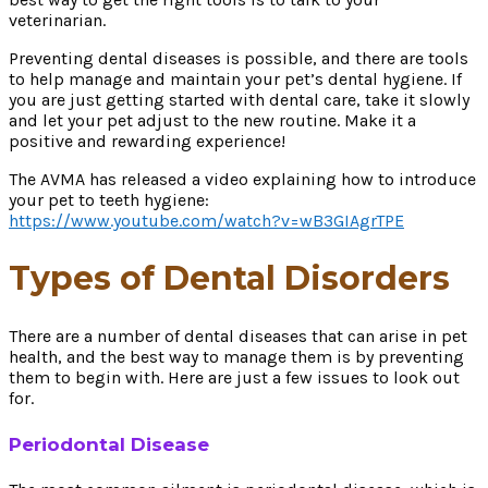
veterinarian.
Preventing dental diseases is possible, and there are tools
to help manage and maintain your pet’s dental hygiene. If
you are just getting started with dental care, take it slowly
and let your pet adjust to the new routine. Make it a
positive and rewarding experience!
The AVMA has released a video explaining how to introduce
your pet to teeth hygiene:
https://www.youtube.com/watch?v=wB3GIAgrTPE
Types of Dental Disorders
There are a number of dental diseases that can arise in pet
health, and the best way to manage them is by preventing
them to begin with. Here are just a few issues to look out
for.
Periodontal Disease