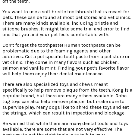
off the teeth.
You want to use a soft bristle toothbrush that is meant for
pets. These can be found at most pet stores and vet clinics.
There are many kinds available, including bristle and
silicone brushes. It might take some trial and error to find
one that you and your pet feels comfortable with.
Don’t forget the toothpaste! Human toothpaste can be
problematic due to the foaming agents and other
additives. Get a pet specific toothpaste from a pet store or
vet clinic. They come in many flavors such as chicken,
salmon and vanilla mint. Finding your pet’s favorite flavor
will help them enjoy their dental maintenance.
There are also specialized toys and chews meant
specifically to help remove plaque from the teeth. Kong is a
popular brand, but there are many others available. Robe
tug toys can also help remove plaque, but make sure to
supervise play. Many dogs like to shred these toys and eat
the strings, which can result in impaction and blockage.
Be warned that while there are many dental tools and toys
available, there are some that are not very effective. The
best way to get the right tools is to talk to your