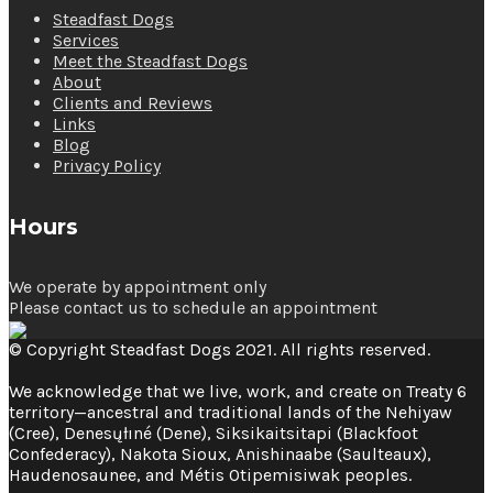
Steadfast Dogs
Services
Meet the Steadfast Dogs
About
Clients and Reviews
Links
Blog
Privacy Policy
Hours
We operate by appointment only
Please contact us to schedule an appointment
© Copyright Steadfast Dogs 2021. All rights reserved.
We acknowledge that we live, work, and create on Treaty 6
territory—ancestral and traditional lands of the Nehiyaw
(Cree), Denesųłıné (Dene), Siksikaitsitapi (Blackfoot
Confederacy), Nakota Sioux, Anishinaabe (Saulteaux),
Haudenosaunee, and Métis Otipemisiwak peoples.