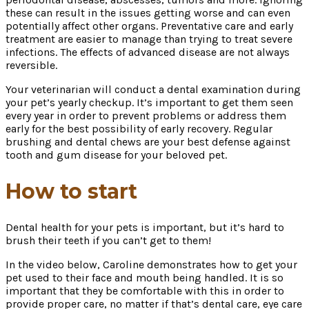
these can result in the issues getting worse and can even
potentially affect other organs. Preventative care and early
treatment are easier to manage than trying to treat severe
infections. The effects of advanced disease are not always
reversible.
Your veterinarian will conduct a dental examination during
your pet’s yearly checkup. It’s important to get them seen
every year in order to prevent problems or address them
early for the best possibility of early recovery. Regular
brushing and dental chews are your best defense against
tooth and gum disease for your beloved pet.
How to start
Dental health for your pets is important, but it’s hard to
brush their teeth if you can’t get to them!
In the video below, Caroline demonstrates how to get your
pet used to their face and mouth being handled. It is so
important that they be comfortable with this in order to
provide proper care, no matter if that’s dental care, eye care