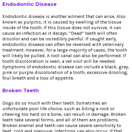
Endodontic Disease
Endodontic disease is another ailment that can arise. Also
known as pulpitis, it is caused by swelling of the tissue
inside of the tooth. If this tissue does not survive, it can
cause an infection as it decays. “Dead” teeth will often
discolor and can be incredibly painful. If caught early,
endodontic disease can often be reversed with veterinary
treatment. However, for a large majority of cases, the tooth
will likely be pulled. A root canal can also be performed. If
tooth discoloration is seen, a vet visit will be needed.
Symptoms of endodontic disease can include a black, gray,
pink or purple discoloration of a tooth, excessive drooling,
foul breath and a loss of appetite.
Broken Teeth
Dogs do so much with their teeth. Sometimes an
unfortunate poor life choice, such as biting a rock or
chewing too hard on a bone, can result in damage. Broken
teeth take several forms, and all of them are problems.
Broken enamel and teeth can cause severe sensitivity to
heat, cold and pressure. Infections can also occur. If that