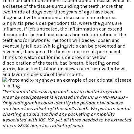
The most common ailment is periodontal disease, which is
a disease of the tissue surrounding the teeth. More than
two thirds of dogs over three years of age have been
diagnosed with periodontal disease of some degree.
Gingivitis precludes periodontitis, where the gums are
inflamed. If left untreated, the inflammation can extend
deeper into the root and causes bone deterioration of the
teeth and/or jawbone. The tooth will decay, loosen and
eventually fall out. While gingivitis can be prevented and
reversed, damage to the bone structures is permanent.
Things to watch out for include brown or yellow
discoloration of the teeth, bad breath, bleeding or red
gums, loose teeth, blood on chews or in their water bowl,
and favoring one side of their mouth.
“Periodontal disease apparent only in dental xray-Luce
Mae” by mariposavet is licensed under CC BY-NC-ND 2.0 –
Only radiographs could identify the periodontal disease
and bone loss affecting this dog’s teeth. We perform dental
charting and did not find any pocketing or mobility
associated with 105-107, yet all three needed to be extracted
due to >50% bone loss affecting each.