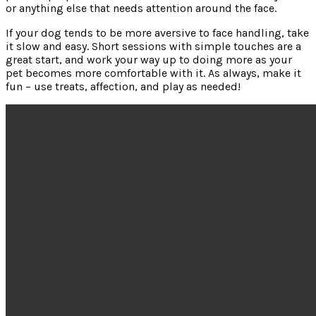
or anything else that needs attention around the face.
If your dog tends to be more aversive to face handling, take
it slow and easy. Short sessions with simple touches are a
great start, and work your way up to doing more as your
pet becomes more comfortable with it. As always, make it
fun – use treats, affection, and play as needed!