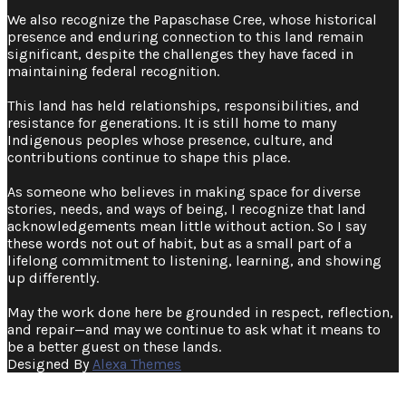
We also recognize the Papaschase Cree, whose historical
presence and enduring connection to this land remain
significant, despite the challenges they have faced in
maintaining federal recognition. ​
This land has held relationships, responsibilities, and
resistance for generations. It is still home to many
Indigenous peoples whose presence, culture, and
contributions continue to shape this place.
As someone who believes in making space for diverse
stories, needs, and ways of being, I recognize that land
acknowledgements mean little without action. So I say
these words not out of habit, but as a small part of a
lifelong commitment to listening, learning, and showing
up differently.
May the work done here be grounded in respect, reflection,
and repair—and may we continue to ask what it means to
be a better guest on these lands.
Designed By
Alexa Themes