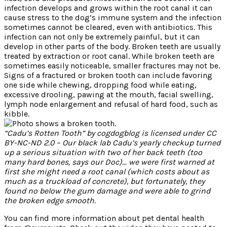
infection develops and grows within the root canal it can
cause stress to the dog’s immune system and the infection
sometimes cannot be cleared, even with antibiotics. This
infection can not only be extremely painful, but it can
develop in other parts of the body. Broken teeth are usually
treated by extraction or root canal. While broken teeth are
sometimes easily noticeable, smaller fractures may not be.
Signs of a fractured or broken tooth can include favoring
one side while chewing, dropping food while eating,
excessive drooling, pawing at the mouth, facial swelling,
lymph node enlargement and refusal of hard food, such as
kibble.
“Cadu’s Rotten Tooth” by cogdogblog is licensed under CC
BY-NC-ND 2.0 – Our black lab Cadu’s yearly checkup turned
up a serious situation with two of her back teeth (too
many hard bones, says our Doc)… we were first warned at
first she might need a root canal (which costs about as
much as a truckload of concrete), but fortunately, they
found no below the gum damage and were able to grind
the broken edge smooth.
You can find more information about pet dental health