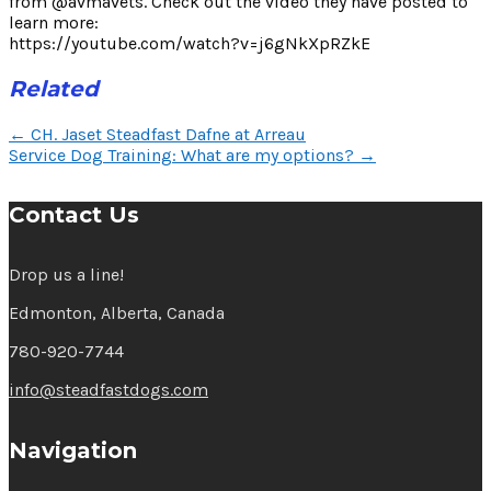
from @avmavets. Check out the video they have posted to
learn more:
https://youtube.com/watch?v=j6gNkXpRZkE
Related
Post
←
CH. Jaset Steadfast Dafne at Arreau
navigation
Service Dog Training: What are my options?
→
Contact Us
Drop us a line!
Edmonton, Alberta, Canada
780-920-7744
info@steadfastdogs.com
Navigation