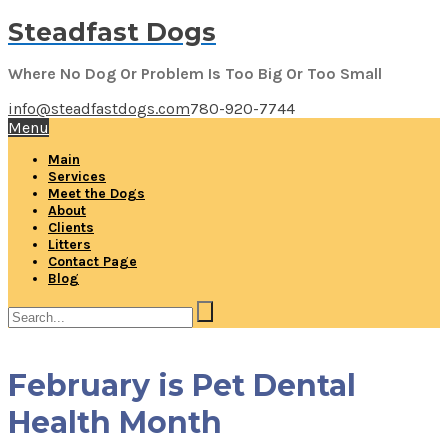
Steadfast Dogs
Where No Dog Or Problem Is Too Big Or Too Small
info@steadfastdogs.com
780-920-7744
Menu
Main
Services
Meet the Dogs
About
Clients
Litters
Contact Page
Blog
February is Pet Dental
Health Month